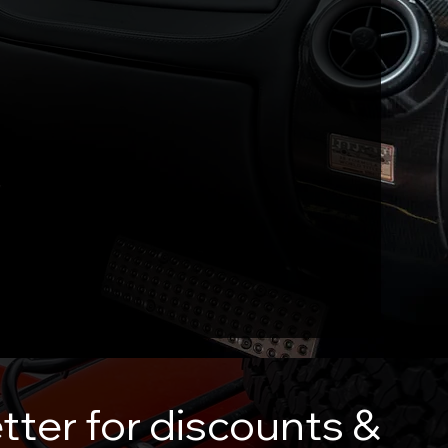
tter for discounts &