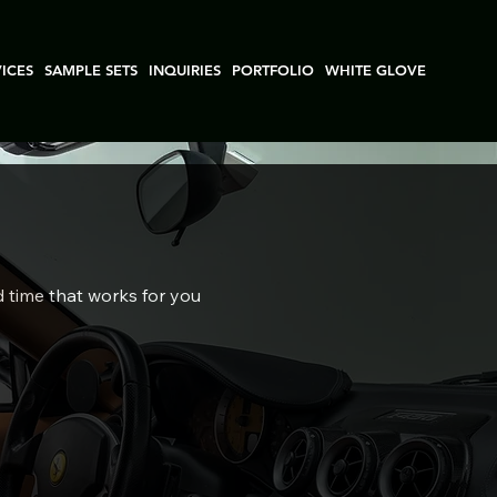
VICES
SAMPLE SETS
INQUIRIES
PORTFOLIO
WHITE GLOVE
d time that works for you