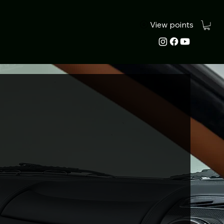
View points