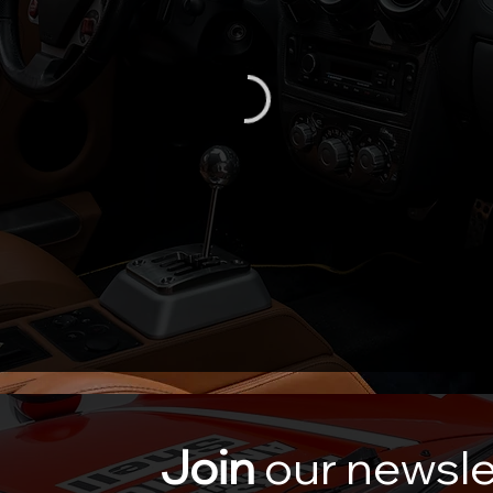
Join
our newsle