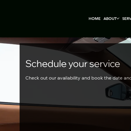
HOME
ABOUT
SER
Schedule your service
Check out our availability and book the date an