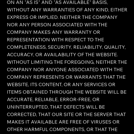
ON AN "AS IS" AND "AS AVAILABLE" BASIS,
WITHOUT ANY WARRANTIES OF ANY KIND, EITHER
EXPRESS OR IMPLIED. NEITHER THE COMPANY
NOR ANY PERSON ASSOCIATED WITH THE
COMPANY MAKES ANY WARRANTY OR
REPRESENTATION WITH RESPECT TO THE
COMPLETENESS, SECURITY, RELIABILITY, QUALITY,
ACCURACY, OR AVAILABILITY OF THE WEBSITE.
WITHOUT LIMITING THE FOREGOING, NEITHER THE
COMPANY NOR ANYONE ASSOCIATED WITH THE
COMPANY REPRESENTS OR WARRANTS THAT THE
WEBSITE, ITS CONTENT, OR ANY SERVICES OR
ITEMS OBTAINED THROUGH THE WEBSITE WILL BE
ACCURATE, RELIABLE, ERROR-FREE, OR
UNINTERRUPTED, THAT DEFECTS WILL BE
CORRECTED, THAT OUR SITE OR THE SERVER THAT
MAKES IT AVAILABLE ARE FREE OF VIRUSES OR
OTHER HARMFUL COMPONENTS, OR THAT THE