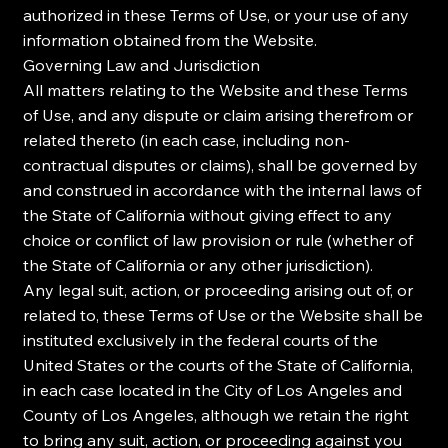
authorized in these Terms of Use, or your use of any
information obtained from the Website.
Governing Law and Jurisdiction
All matters relating to the Website and these Terms
of Use, and any dispute or claim arising therefrom or
related thereto (in each case, including non-
contractual disputes or claims), shall be governed by
and construed in accordance with the internal laws of
the State of California without giving effect to any
choice or conflict of law provision or rule (whether of
the State of California or any other jurisdiction).
Any legal suit, action, or proceeding arising out of, or
related to, these Terms of Use or the Website shall be
instituted exclusively in the federal courts of the
United States or the courts of the State of California,
in each case located in the City of Los Angeles and
County of Los Angeles, although we retain the right
to bring any suit, action, or proceeding against you