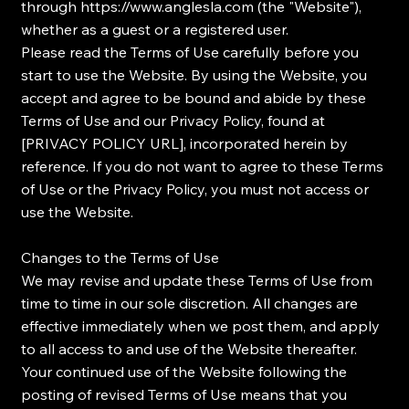
through
https://www.anglesla.com
(the "Website"),
whether as a guest or a registered user.
Please read the Terms of Use carefully before you
start to use the Website. By using the Website, you
accept and agree to be bound and abide by these
Terms of Use and our Privacy Policy, found at
[PRIVACY POLICY URL], incorporated herein by
reference. If you do not want to agree to these Terms
of Use or the Privacy Policy, you must not access or
use the Website.
Changes to the Terms of Use
We may revise and update these Terms of Use from
time to time in our sole discretion. All changes are
effective immediately when we post them, and apply
to all access to and use of the Website thereafter.
Your continued use of the Website following the
posting of revised Terms of Use means that you