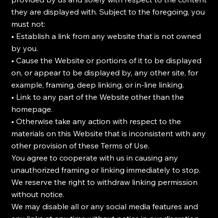
they are displayed with. Subject to the foregoing, you
must not:
• Establish a link from any website that is not owned
by you.
• Cause the Website or portions of it to be displayed
on, or appear to be displayed by, any other site, for
example, framing, deep linking, or in-line linking.
• Link to any part of the Website other than the
homepage.
• Otherwise take any action with respect to the
materials on this Website that is inconsistent with any
other provision of these Terms of Use.
You agree to cooperate with us in causing any
unauthorized framing or linking immediately to stop.
We reserve the right to withdraw linking permission
without notice.
We may disable all or any social media features and