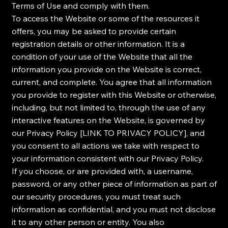
Terms of Use and comply with them.
To access the Website or some of the resources it
offers, you may be asked to provide certain
registration details or other information. It is a
condition of your use of the Website that all the
information you provide on the Website is correct,
current, and complete. You agree that all information
you provide to register with this Website or otherwise,
including, but not limited to, through the use of any
interactive features on the Website, is governed by
our Privacy Policy [LINK TO PRIVACY POLICY], and
you consent to all actions we take with respect to
your information consistent with our Privacy Policy.
If you choose, or are provided with, a username,
password, or any other piece of information as part of
our security procedures, you must treat such
information as confidential, and you must not disclose
it to any other person or entity. You also