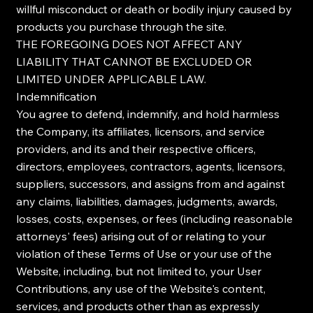
willful misconduct or death or bodily injury caused by
products you purchase through the site.
THE FOREGOING DOES NOT AFFECT ANY
LIABILITY THAT CANNOT BE EXCLUDED OR
LIMITED UNDER APPLICABLE LAW.
Indemnification
You agree to defend, indemnify, and hold harmless
the Company, its affiliates, licensors, and service
providers, and its and their respective officers,
directors, employees, contractors, agents, licensors,
suppliers, successors, and assigns from and against
any claims, liabilities, damages, judgments, awards,
losses, costs, expenses, or fees (including reasonable
attorneys' fees) arising out of or relating to your
violation of these Terms of Use or your use of the
Website, including, but not limited to, your User
Contributions, any use of the Website's content,
services, and products other than as expressly