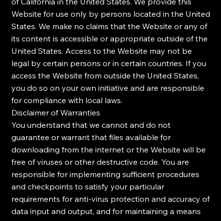
of California in the United States. We provide this
Website for use only by persons located in the United
States. We make no claims that the Website or any of
its content is accessible or appropriate outside of the
United States. Access to the Website may not be
legal by certain persons or in certain countries. If you
access the Website from outside the United States,
you do so on your own initiative and are responsible
for compliance with local laws.
Disclaimer of Warranties
You understand that we cannot and do not
guarantee or warrant that files available for
downloading from the internet or the Website will be
free of viruses or other destructive code. You are
responsible for implementing sufficient procedures
and checkpoints to satisfy your particular
requirements for anti-virus protection and accuracy of
data input and output, and for maintaining a means