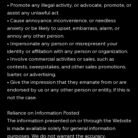
• Promote any illegal activity, or advocate, promote, or
assist any unlawful act.
• Cause annoyance, inconvenience, or needless
anxiety or be likely to upset, embarrass, alarm, or
annoy any other person.
• Impersonate any person or misrepresent your
identity or affiliation with any person or organization.
• Involve commercial activities or sales, such as
contests, sweepstakes, and other sales promotions,
barter, or advertising.
• Give the impression that they emanate from or are
endorsed by us or any other person or entity, if this is
not the case.
Reliance on Information Posted
The information presented on or through the Website
is made available solely for general information
purposes. We do not warrant the accuracy,