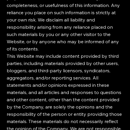
completeness, or usefulness of this information. Any
reliance you place on such information is strictly at
your own risk. We disclaim all liability and
responsibility arising from any reliance placed on
such materials by you or any other visitor to the
Website, or by anyone who may be informed of any
of its contents.
This Website may include content provided by third
parties, including materials provided by other users,
bloggers, and third-party licensors, syndicators,
aggregators, and/or reporting services. All
statements and/or opinions expressed in these
materials, and all articles and responses to questions
and other content, other than the content provided
by the Company, are solely the opinions and the
responsibility of the person or entity providing those
materials. These materials do not necessarily reflect
the opinion of the Company. We are not responsible,