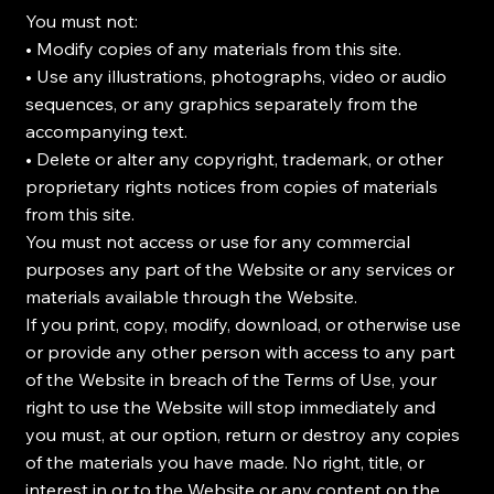
You must not:
• Modify copies of any materials from this site.
• Use any illustrations, photographs, video or audio
sequences, or any graphics separately from the
accompanying text.
• Delete or alter any copyright, trademark, or other
proprietary rights notices from copies of materials
from this site.
You must not access or use for any commercial
purposes any part of the Website or any services or
materials available through the Website.
If you print, copy, modify, download, or otherwise use
or provide any other person with access to any part
of the Website in breach of the Terms of Use, your
right to use the Website will stop immediately and
you must, at our option, return or destroy any copies
of the materials you have made. No right, title, or
interest in or to the Website or any content on the