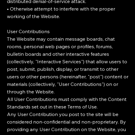
distributed denial-of-service attack.
• Otherwise attempt to interfere with the proper
working of the Website.
User Contributions
The Website may contain message boards, chat
rooms, personal web pages or profiles, forums,
bulletin boards and other interactive features
(collectively, "Interactive Services") that allow users to
post, submit, publish, display, or transmit to other
users or other persons (hereinafter, "post") content or
materials (collectively, "User Contributions") on or
through the Website.
All User Contributions must comply with the Content
Standards set out in these Terms of Use.
Any User Contribution you post to the site will be
considered non-confidential and non-proprietary. By
providing any User Contribution on the Website, you