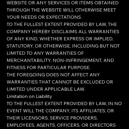
WEBSITE OR ANY SERVICES OR ITEMS OBTAINED
THROUGH THE WEBSITE WILL OTHERWISE MEET
YOUR NEEDS OR EXPECTATIONS.
TO THE FULLEST EXTENT PROVIDED BY LAW, THE
COMPANY HEREBY DISCLAIMS ALL WARRANTIES
OF ANY KIND, WHETHER EXPRESS OR IMPLIED,
STATUTORY, OR OTHERWISE, INCLUDING BUT NOT
LIMITED TO ANY WARRANTIES OF
MERCHANTABILITY, NON-INFRINGEMENT, AND
FITNESS FOR PARTICULAR PURPOSE.
THE FOREGOING DOES NOT AFFECT ANY
WARRANTIES THAT CANNOT BE EXCLUDED OR
LIMITED UNDER APPLICABLE LAW.
Limitation on Liability
TO THE FULLEST EXTENT PROVIDED BY LAW, IN NO
EVENT WILL THE COMPANY, ITS AFFILIATES, OR
THEIR LICENSORS, SERVICE PROVIDERS,
EMPLOYEES, AGENTS, OFFICERS, OR DIRECTORS