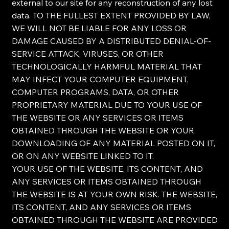
external to our site for any reconstruction of any lost
data. TO THE FULLEST EXTENT PROVIDED BY LAW,
WE WILL NOT BE LIABLE FOR ANY LOSS OR
DAMAGE CAUSED BY A DISTRIBUTED DENIAL-OF-
SERVICE ATTACK, VIRUSES, OR OTHER
TECHNOLOGICALLY HARMFUL MATERIAL THAT
MAY INFECT YOUR COMPUTER EQUIPMENT,
COMPUTER PROGRAMS, DATA, OR OTHER
PROPRIETARY MATERIAL DUE TO YOUR USE OF
THE WEBSITE OR ANY SERVICES OR ITEMS
OBTAINED THROUGH THE WEBSITE OR YOUR
DOWNLOADING OF ANY MATERIAL POSTED ON IT,
OR ON ANY WEBSITE LINKED TO IT.
YOUR USE OF THE WEBSITE, ITS CONTENT, AND
ANY SERVICES OR ITEMS OBTAINED THROUGH
THE WEBSITE IS AT YOUR OWN RISK. THE WEBSITE,
ITS CONTENT, AND ANY SERVICES OR ITEMS
OBTAINED THROUGH THE WEBSITE ARE PROVIDED