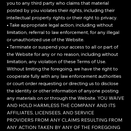
you to any third party who claims that material
posted by you violates their rights, including their
intellectual property rights or their right to privacy.
• Take appropriate legal action, including without
limitation, referral to law enforcement, for any illegal
or unauthorized use of the Website.
• Terminate or suspend your access to all or part of
the Website for any or no reason, including without
limitation, any violation of these Terms of Use.
Without limiting the foregoing, we have the right to
cooperate fully with any law enforcement authorities
or court order requesting or directing us to disclose
the identity or other information of anyone posting
any materials on or through the Website. YOU WAIVE
AND HOLD HARMLESS THE COMPANY AND ITS
AFFILIATES, LICENSEES, AND SERVICE
PROVIDERS FROM ANY CLAIMS RESULTING FROM
ANY ACTION TAKEN BY ANY OF THE FOREGOING