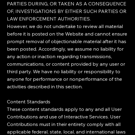
PARTIES DURING, OR TAKEN AS A CONSEQUENCE
OF, INVESTIGATIONS BY EITHER SUCH PARTIES OR
LAW ENFORCEMENT AUTHORITIES.
However, we do not undertake to review all material
before it is posted on the Website and cannot ensure
prompt removal of objectionable material after it has
been posted. Accordingly, we assume no liability for
any action or inaction regarding transmissions,
communications, or content provided by any user or
third party. We have no liability or responsibility to
anyone for performance or nonperformance of the
activities described in this section.
Content Standards
These content standards apply to any and all User
Contributions and use of Interactive Services. User
Contributions must in their entirety comply with all
applicable federal, state, local, and international laws