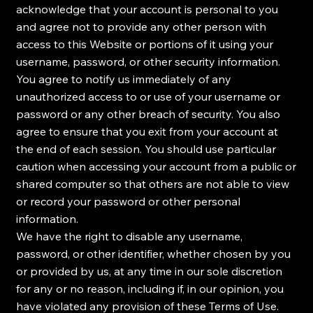
acknowledge that your account is personal to you
and agree not to provide any other person with
access to this Website or portions of it using your
username, password, or other security information.
You agree to notify us immediately of any
unauthorized access to or use of your username or
password or any other breach of security. You also
agree to ensure that you exit from your account at
the end of each session. You should use particular
caution when accessing your account from a public or
shared computer so that others are not able to view
or record your password or other personal
information.
We have the right to disable any username,
password, or other identifier, whether chosen by you
or provided by us, at any time in our sole discretion
for any or no reason, including if, in our opinion, you
have violated any provision of these Terms of Use.