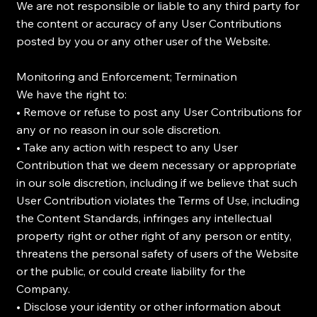
We are not responsible or liable to any third party for
the content or accuracy of any User Contributions
posted by you or any other user of the Website.
Monitoring and Enforcement; Termination
We have the right to:
• Remove or refuse to post any User Contributions for
any or no reason in our sole discretion.
• Take any action with respect to any User
Contribution that we deem necessary or appropriate
in our sole discretion, including if we believe that such
User Contribution violates the Terms of Use, including
the Content Standards, infringes any intellectual
property right or other right of any person or entity,
threatens the personal safety of users of the Website
or the public, or could create liability for the
Company.
• Disclose your identity or other information about