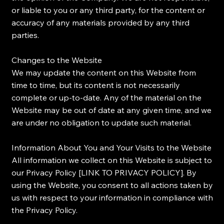
or liable to you or any third party, for the content or
accuracy of any materials provided by any third
parties.
Changes to the Website
We may update the content on this Website from
time to time, but its content is not necessarily
complete or up-to-date. Any of the material on the
Website may be out of date at any given time, and we
are under no obligation to update such material.
Information About You and Your Visits to the Website
All information we collect on this Website is subject to
our Privacy Policy [LINK TO PRIVACY POLICY]. By
using the Website, you consent to all actions taken by
us with respect to your information in compliance with
the Privacy Policy.