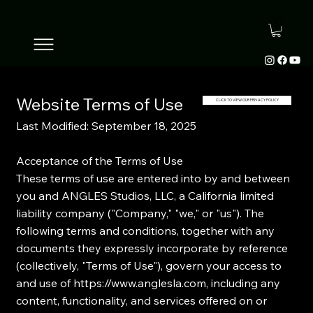
Website Terms of Use
CLICK TO VIEW OUR PRIVACY POLICY
Last Modified: September 18, 2025
Acceptance of the Terms of Use
These terms of use are entered into by and between
you and ANGLES Studios, LLC, a California limited
liability company ("Company," "we," or "us"). The
following terms and conditions, together with any
documents they expressly incorporate by reference
(collectively, "Terms of Use"), govern your access to
and use of
https://www.anglesla.com
, including any
content, functionality, and services offered on or