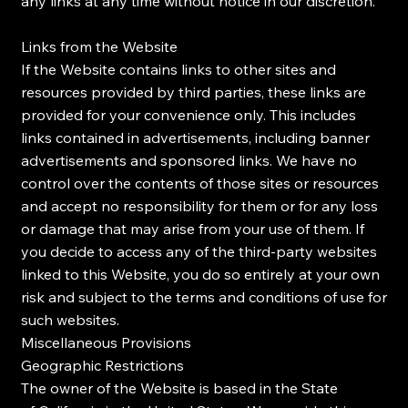
any links at any time without notice in our discretion.
Links from the Website
If the Website contains links to other sites and
resources provided by third parties, these links are
provided for your convenience only. This includes
links contained in advertisements, including banner
advertisements and sponsored links. We have no
control over the contents of those sites or resources
and accept no responsibility for them or for any loss
or damage that may arise from your use of them. If
you decide to access any of the third-party websites
linked to this Website, you do so entirely at your own
risk and subject to the terms and conditions of use for
such websites.
Miscellaneous Provisions
Geographic Restrictions
The owner of the Website is based in the State