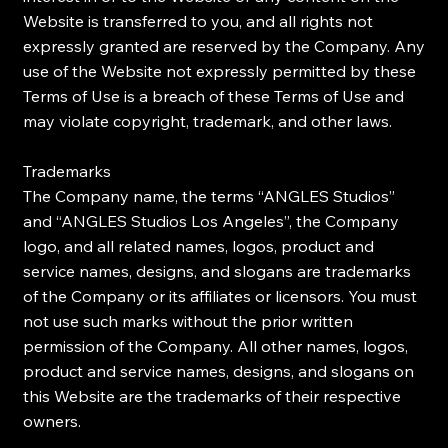
Website is transferred to you, and all rights not
expressly granted are reserved by the Company. Any
use of the Website not expressly permitted by these
Terms of Use is a breach of these Terms of Use and
may violate copyright, trademark, and other laws.
Trademarks
The Company name, the terms “ANGLES Studios”
and “ANGLES Studios Los Angeles”, the Company
logo, and all related names, logos, product and
service names, designs, and slogans are trademarks
of the Company or its affiliates or licensors. You must
not use such marks without the prior written
permission of the Company. All other names, logos,
product and service names, designs, and slogans on
this Website are the trademarks of their respective
owners.