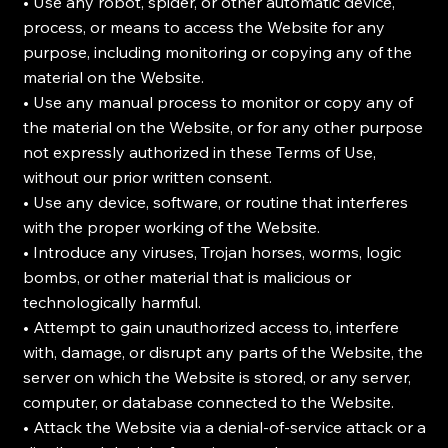
• Use any robot, spider, or other automatic device,
process, or means to access the Website for any
purpose, including monitoring or copying any of the
material on the Website.
• Use any manual process to monitor or copy any of
the material on the Website, or for any other purpose
not expressly authorized in these Terms of Use,
without our prior written consent.
• Use any device, software, or routine that interferes
with the proper working of the Website.
• Introduce any viruses, Trojan horses, worms, logic
bombs, or other material that is malicious or
technologically harmful.
• Attempt to gain unauthorized access to, interfere
with, damage, or disrupt any parts of the Website, the
server on which the Website is stored, or any server,
computer, or database connected to the Website.
• Attack the Website via a denial-of-service attack or a