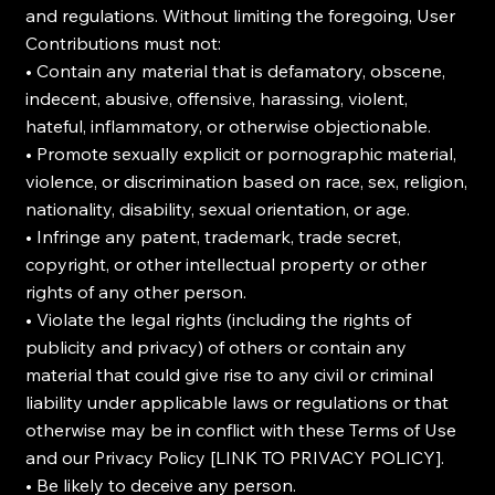
and regulations. Without limiting the foregoing, User
Contributions must not:
• Contain any material that is defamatory, obscene,
indecent, abusive, offensive, harassing, violent,
hateful, inflammatory, or otherwise objectionable.
• Promote sexually explicit or pornographic material,
violence, or discrimination based on race, sex, religion,
nationality, disability, sexual orientation, or age.
• Infringe any patent, trademark, trade secret,
copyright, or other intellectual property or other
rights of any other person.
• Violate the legal rights (including the rights of
publicity and privacy) of others or contain any
material that could give rise to any civil or criminal
liability under applicable laws or regulations or that
otherwise may be in conflict with these Terms of Use
and our Privacy Policy [LINK TO PRIVACY POLICY].
• Be likely to deceive any person.