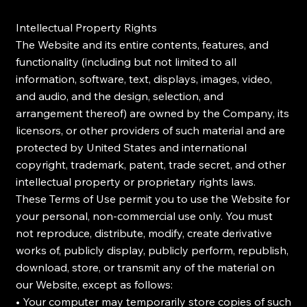
Intellectual Property Rights
The Website and its entire contents, features, and
functionality (including but not limited to all
information, software, text, displays, images, video,
and audio, and the design, selection, and
arrangement thereof) are owned by the Company, its
licensors, or other providers of such material and are
protected by United States and international
copyright, trademark, patent, trade secret, and other
intellectual property or proprietary rights laws.
These Terms of Use permit you to use the Website for
your personal, non-commercial use only. You must
not reproduce, distribute, modify, create derivative
works of, publicly display, publicly perform, republish,
download, store, or transmit any of the material on
our Website, except as follows:
• Your computer may temporarily store copies of such