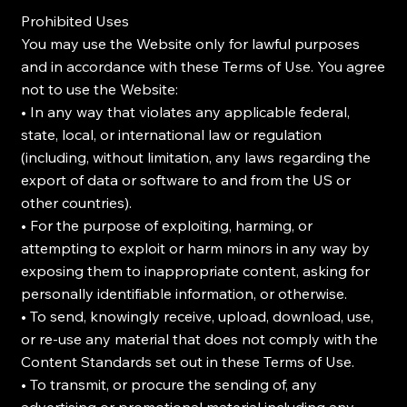
Prohibited Uses
You may use the Website only for lawful purposes
and in accordance with these Terms of Use. You agree
not to use the Website:
• In any way that violates any applicable federal,
state, local, or international law or regulation
(including, without limitation, any laws regarding the
export of data or software to and from the US or
other countries).
• For the purpose of exploiting, harming, or
attempting to exploit or harm minors in any way by
exposing them to inappropriate content, asking for
personally identifiable information, or otherwise.
• To send, knowingly receive, upload, download, use,
or re-use any material that does not comply with the
Content Standards set out in these Terms of Use.
• To transmit, or procure the sending of, any