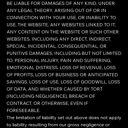
BE LIABLE FOR DAMAGES OF ANY KIND, UNDER
ANY LEGAL THEORY, ARISING OUT OF OR IN
CONNECTION WITH YOUR USE, OR INABILITY TO
USE, THE WEBSITE, ANY WEBSITES LINKED TO IT,
ANY CONTENT ON THE WEBSITE OR SUCH OTHER
WEBSITES, INCLUDING ANY DIRECT, INDIRECT,
SPECIAL, INCIDENTAL, CONSEQUENTIAL, OR
PUNITIVE DAMAGES, INCLUDING BUT NOT LIMITED
TO, PERSONAL INJURY, PAIN AND SUFFERING,
EMOTIONAL DISTRESS, LOSS OF REVENUE, LOSS
OF PROFITS, LOSS OF BUSINESS OR ANTICIPATED
SAVINGS, LOSS OF USE, LOSS OF GOODWILL, LOSS
OF DATA, AND WHETHER CAUSED BY TORT
(INCLUDING NEGLIGENCE), BREACH OF
CONTRACT, OR OTHERWISE, EVEN IF
FORESEEABLE.
The limitation of liability set out above does not apply
to liability resulting from our gross negligence or