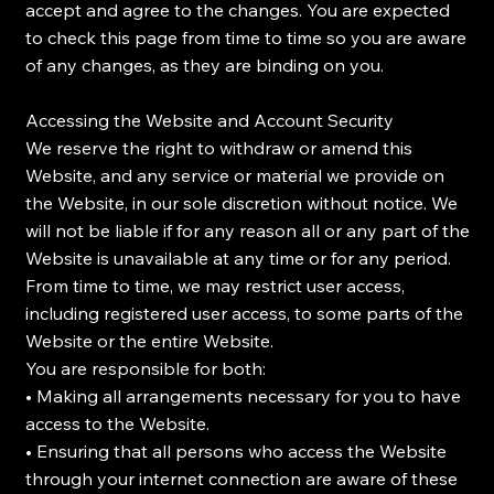
accept and agree to the changes. You are expected
to check this page from time to time so you are aware
of any changes, as they are binding on you.
Accessing the Website and Account Security
We reserve the right to withdraw or amend this
Website, and any service or material we provide on
the Website, in our sole discretion without notice. We
will not be liable if for any reason all or any part of the
Website is unavailable at any time or for any period.
From time to time, we may restrict user access,
including registered user access, to some parts of the
Website or the entire Website.
You are responsible for both:
• Making all arrangements necessary for you to have
access to the Website.
• Ensuring that all persons who access the Website
through your internet connection are aware of these