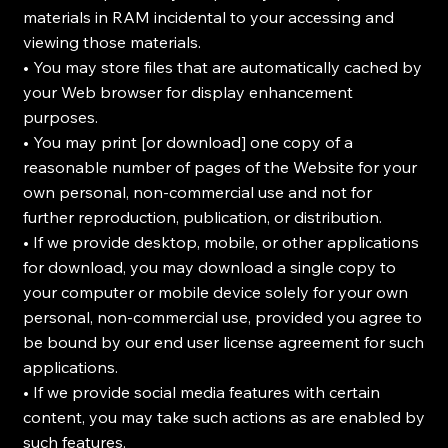
materials in RAM incidental to your accessing and
viewing those materials.
• You may store files that are automatically cached by
your Web browser for display enhancement
purposes.
• You may print [or download] one copy of a
reasonable number of pages of the Website for your
own personal, non-commercial use and not for
further reproduction, publication, or distribution.
• If we provide desktop, mobile, or other applications
for download, you may download a single copy to
your computer or mobile device solely for your own
personal, non-commercial use, provided you agree to
be bound by our end user license agreement for such
applications.
• If we provide social media features with certain
content, you may take such actions as are enabled by
such features.