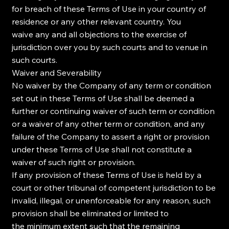
for breach of these Terms of Use in your country of
residence or any other relevant country. You
waive any and all objections to the exercise of
jurisdiction over you by such courts and to venue in
such courts.
Waiver and Severability
No waiver by the Company of any term or condition
set out in these Terms of Use shall be deemed a
further or continuing waiver of such term or condition
or a waiver of any other term or condition, and any
failure of the Company to assert a right or provision
under these Terms of Use shall not constitute a
waiver of such right or provision.
If any provision of these Terms of Use is held by a
court or other tribunal of competent jurisdiction to be
invalid, illegal, or unenforceable for any reason, such
provision shall be eliminated or limited to
the minimum extent such that the remaining