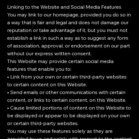
Linking to the Website and Social Media Features
You may link to our homepage, provided you do so in
a way that is fair and legal and does not damage our
reputation or take advantage of it, but you must not
establish a link in such a way as to suggest any form
of association, approval, or endorsement on our part
without our express written consent.
This Website may provide certain social media
features that enable you to:
• Link from your own or certain third-party websites
to certain content on this Website.
• Send emails or other communications with certain
content, or links to certain content, on this Website.
• Cause limited portions of content on this Website to
be displayed or appear to be displayed on your own
or certain third-party websites.
You may use these features solely as they are
provided by us and solely with respect to the content