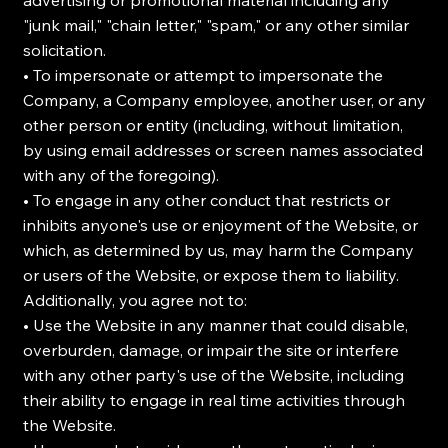
advertising or promotional material including any
"junk mail," "chain letter," "spam," or any other similar
solicitation.
• To impersonate or attempt to impersonate the
Company, a Company employee, another user, or any
other person or entity (including, without limitation,
by using email addresses or screen names associated
with any of the foregoing).
• To engage in any other conduct that restricts or
inhibits anyone's use or enjoyment of the Website, or
which, as determined by us, may harm the Company
or users of the Website, or expose them to liability.
Additionally, you agree not to:
• Use the Website in any manner that could disable,
overburden, damage, or impair the site or interfere
with any other party's use of the Website, including
their ability to engage in real time activities through
the Website.