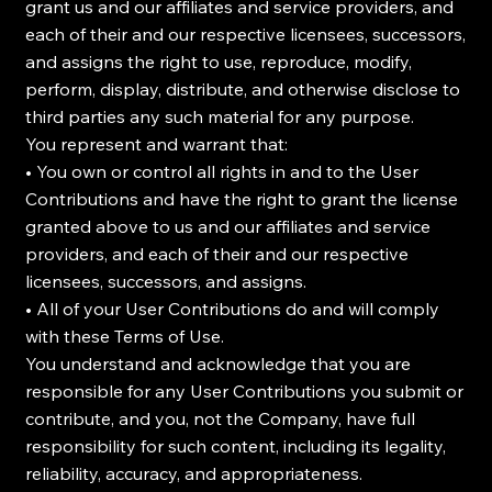
grant us and our affiliates and service providers, and
each of their and our respective licensees, successors,
and assigns the right to use, reproduce, modify,
perform, display, distribute, and otherwise disclose to
third parties any such material for any purpose.
You represent and warrant that:
• You own or control all rights in and to the User
Contributions and have the right to grant the license
granted above to us and our affiliates and service
providers, and each of their and our respective
licensees, successors, and assigns.
• All of your User Contributions do and will comply
with these Terms of Use.
You understand and acknowledge that you are
responsible for any User Contributions you submit or
contribute, and you, not the Company, have full
responsibility for such content, including its legality,
reliability, accuracy, and appropriateness.