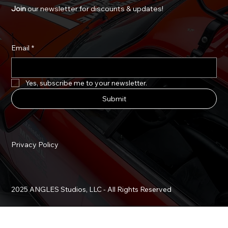
Join
our newsletter for discounts & updates!
Email
*
Yes, subscribe me to your newsletter.
Submit
Privacy Policy
2025 ANGLES Studios, LLC - All Rights Reserved