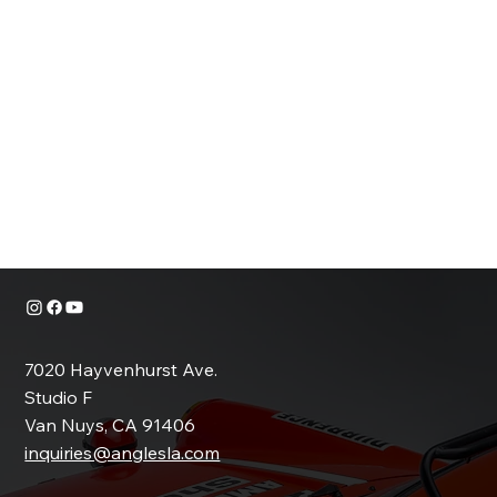
SAMPLE SET
MOTORCYCLE
SAMPLE SET
7020 Hayvenhurst Ave.
Studio F
Van Nuys, CA 91406
inquiries@anglesla.com