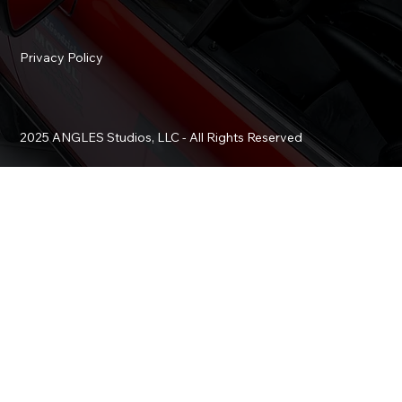
Privacy Policy
2025 ANGLES Studios, LLC - All Rights Reserved