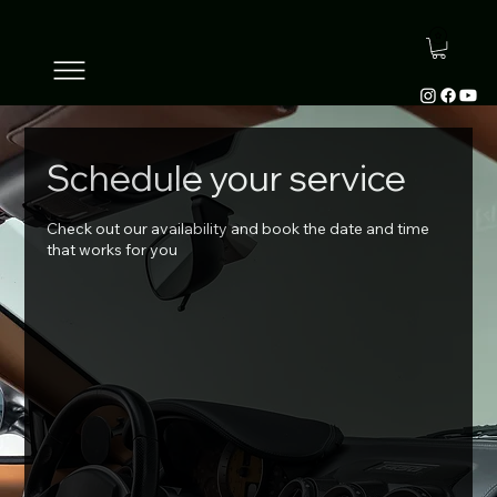
Schedule your service
Check out our availability and book the date and time
that works for you