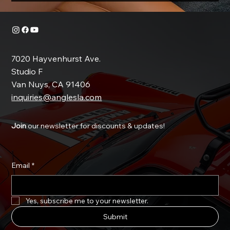
7020 Hayvenhurst Ave.
Studio F
Van Nuys, CA 91406
inquiries@anglesla.com
Join
our newsletter for discounts & updates!
Email
*
Yes, subscribe me to your newsletter.
Submit