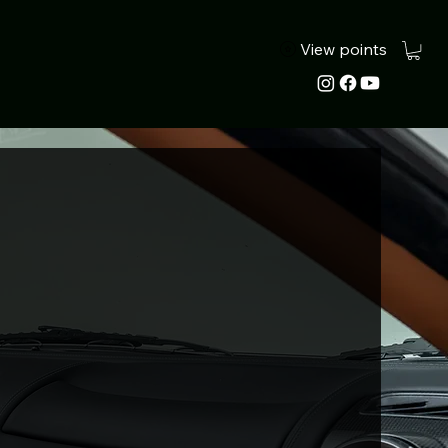
View points