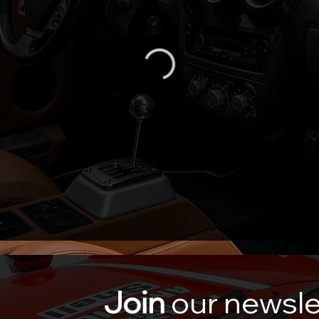
Join
our newsle