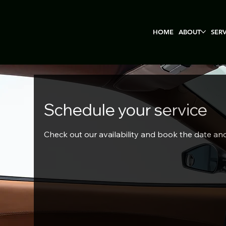
HOME
ABOUT
SER
Schedule your service
Check out our availability and book the date an