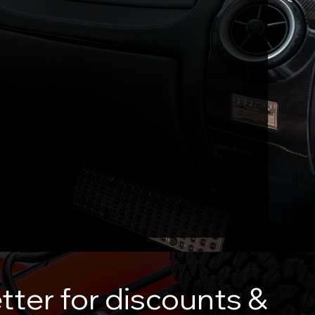
tter for discounts &