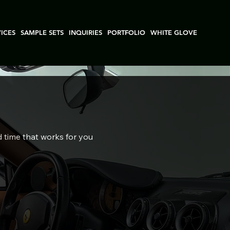
VICES
SAMPLE SETS
INQUIRIES
PORTFOLIO
WHITE GLOVE
d time that works for you