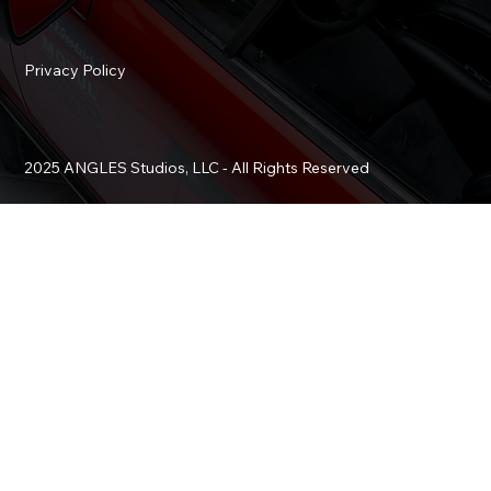
Privacy Policy
2025 ANGLES Studios, LLC - All Rights Reserved