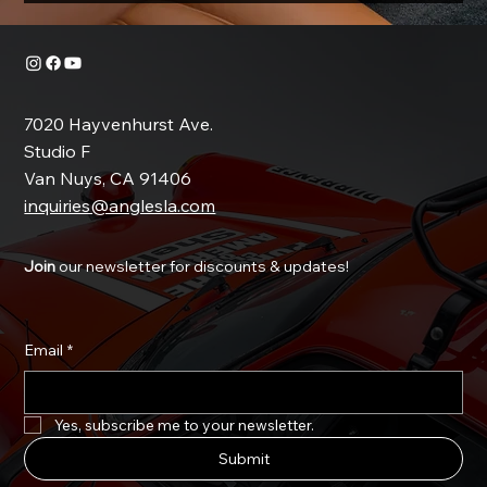
7020 Hayvenhurst Ave.
Studio F
Van Nuys, CA 91406
inquiries@anglesla.com
Join
our newsletter for discounts & updates!
Email
*
Yes, subscribe me to your newsletter.
Submit