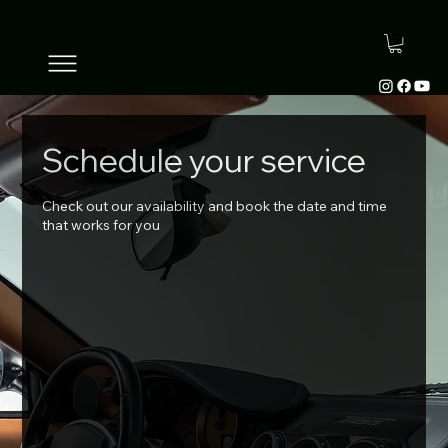
Schedule your service
Check out our availability and book the date and time
that works for you