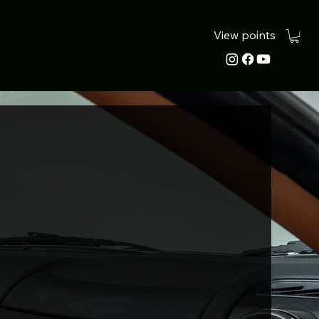
View points