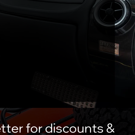
tter for discounts &