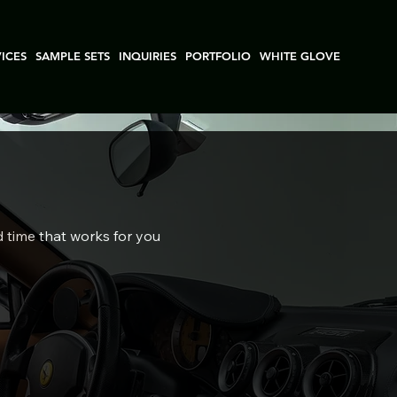
VICES
SAMPLE SETS
INQUIRIES
PORTFOLIO
WHITE GLOVE
d time that works for you