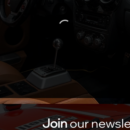
Join
our newsle