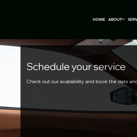
HOME
ABOUT
SER
Schedule your service
Check out our availability and book the date an